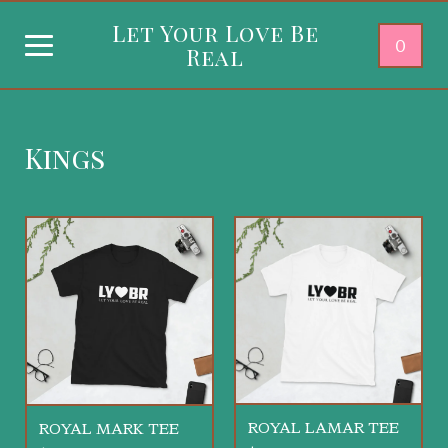
Let Your Love Be
0
Real
Kings
ROYAL LAMAR TEE
ROYAL MARK TEE