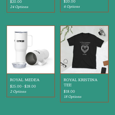
$
20.00
$
20.00
6 Options
24 Options
ROYAL MEDEA
ROYAL KRISTINA
TEE
$
25.00 -
$
28.00
2 Options
$
18.00
18 Options