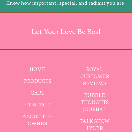
Know how important, special, and radiant you are.
Let Your Love Be Real
HOME
ROYAL
CUSTOMER
PRODUCTS
REVIEWS
CART
BUBBLE
THOUGHTS
CONTACT
JOURNAL
ABOUT THE
TALK SHOW
OWNER
LYLBR