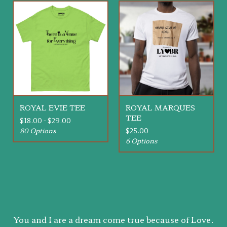
ROYAL EVIE TEE
ROYAL MARQUES
TEE
$
18.00 -
$
29.00
80 Options
$
25.00
6 Options
You and I are a dream come true because of Love.